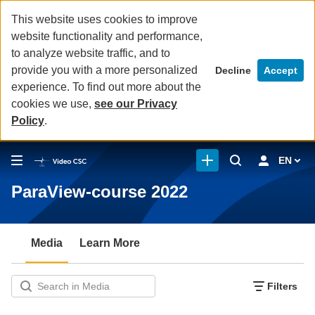
This website uses cookies to improve
website functionality and performance,
to analyze website traffic, and to
provide you with a more personalized
Decline
Accept
experience. To find out more about the
cookies we use,
see our Privacy
Policy
.
EN
ParaView-course 2022
Media
Learn More
Filters