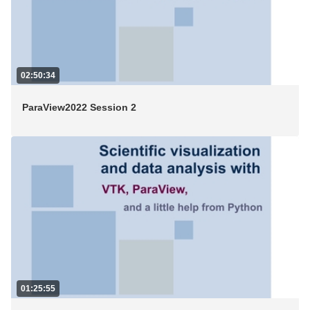
02:50:34
ParaView2022 Session 2
01:25:55