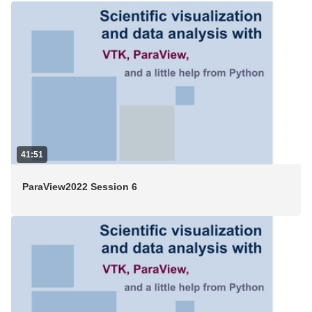
41:51
ParaView2022 Session 6