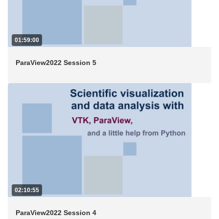
01:59:00
ParaView2022 Session 5
02:10:55
ParaView2022 Session 4