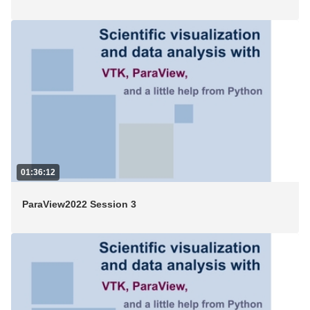
01:36:12
ParaView2022 Session 3