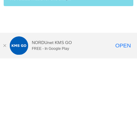
NORDUnet KMS GO
OPEN
FREE - In Google Play
•
•
•
CSC – IT Center for Scien
...
Help
Privacy
Accessibility