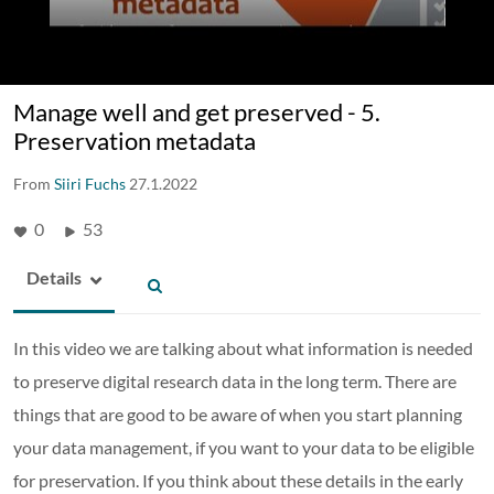
Manage well and get preserved - 5.
Preservation metadata
From
Siiri Fuchs
27.1.2022
0
53
Details
In this video we are talking about what information is needed
to preserve digital research data in the long term. There are
things that are good to be aware of when you start planning
your data management, if you want to your data to be eligible
for preservation. If you think about these details in the early