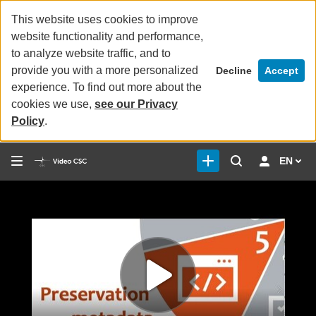
This website uses cookies to improve
website functionality and performance,
to analyze website traffic, and to
provide you with a more personalized
Decline
Accept
experience. To find out more about the
cookies we use,
see our Privacy
Policy
.
EN