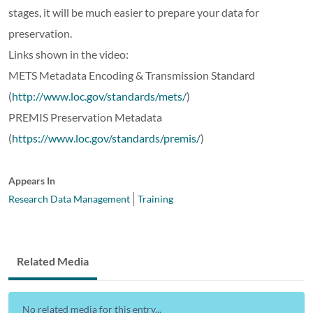
stages, it will be much easier to prepare your data for
preservation.
Links shown in the video:
METS Metadata Encoding & Transmission Standard
(
http://www.loc.gov/standards/mets/
)
PREMIS Preservation Metadata
(
https://www.loc.gov/standards/premis/
)
Appears In
Research Data Management
Training
Related Media
No related media for this entry...