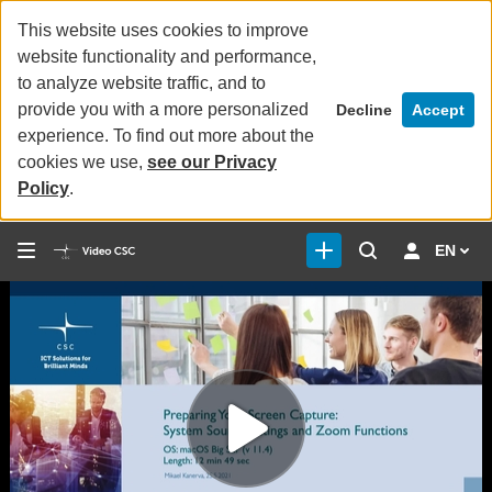
This website uses cookies to improve
website functionality and performance,
to analyze website traffic, and to
provide you with a more personalized
Decline
Accept
experience. To find out more about the
cookies we use,
see our Privacy
Policy
.
EN