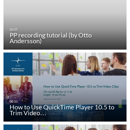
PP recording tutorial (by Otto
Andersson)
How to Use QuickTime Player 10.5 to
Trim Video…