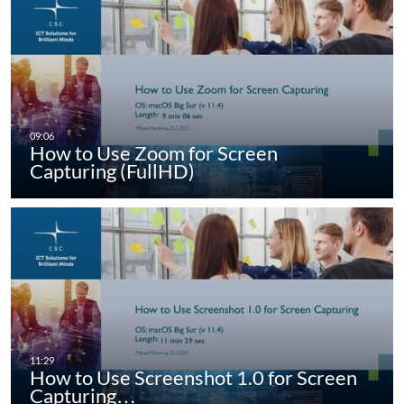
How to Use Zoom for Screen
Capturing (FullHD)
How to Use Screenshot 1.0 for Screen
Capturing…