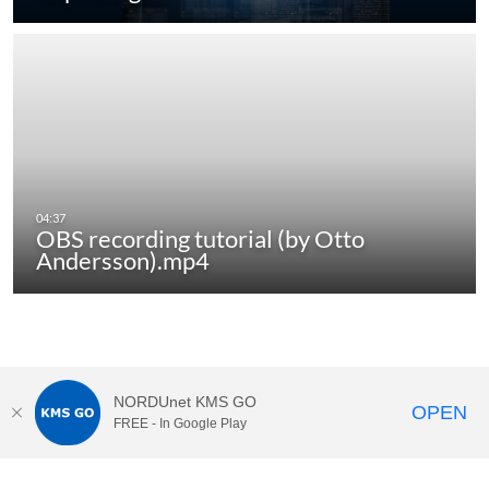
OBS recording tutorial (by Otto
Andersson).mp4
NORDUnet KMS GO
OPEN
FREE - In Google Play