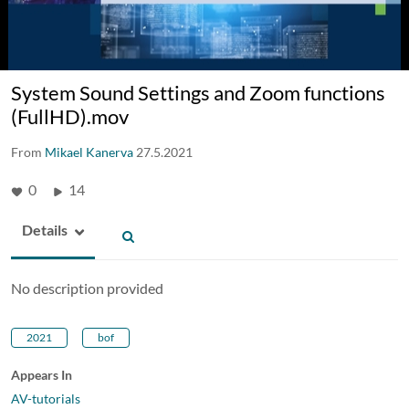
System Sound Settings and Zoom functions
(FullHD).mov
From
Mikael Kanerva
27.5.2021
0
14
Details
No description provided
2021
bof
Appears In
AV-tutorials