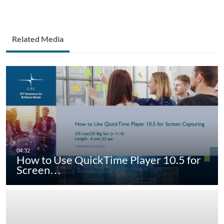
Related Media
How to Use QuickTime Player 10.5 for
Screen…