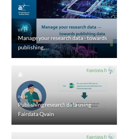
Manage your research data - towards
publishing…
Publishing research data using
Fairdata Qvain