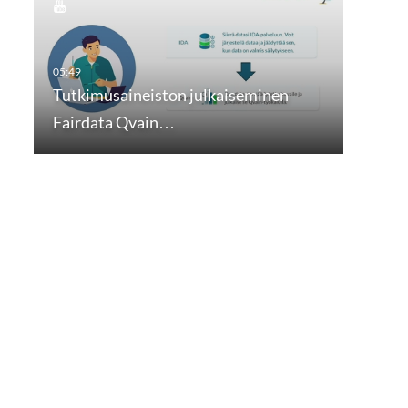
Tutkimusaineiston julkaiseminen
Fairdata Qvain…