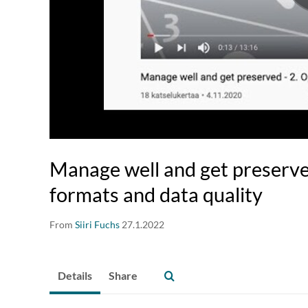
Manage well and get preserve
formats and data quality
From
Siiri Fuchs
27.1.2022
Details
Share