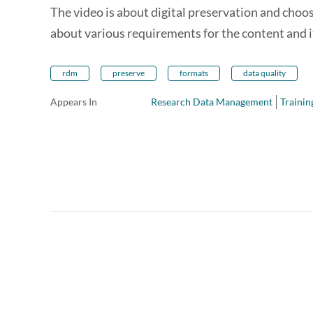
The video is about digital preservation and choo
about various requirements for the content and 
rdm
preserve
formats
data quality
Appears In
Research Data Management
Trainin