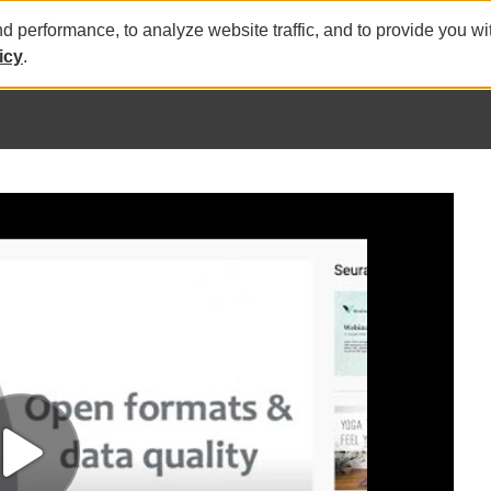
nd performance, to analyze website traffic, and to provide you w
icy
.