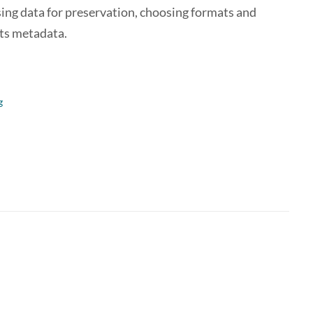
sing data for preservation, choosing formats and
its metadata.
g