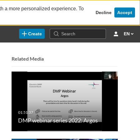
ith a more personalized experience. To
Decline
Accept
Create
EN
Related Media
DMP webinar series 2022: Argos