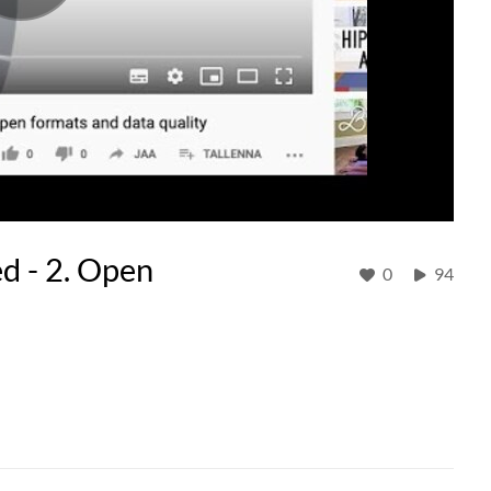
d - 2. Open
0
94