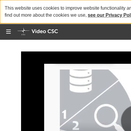
This website uses cookies to improve website functionality a
find out more about the cookies we use,
see our Privacy Pol