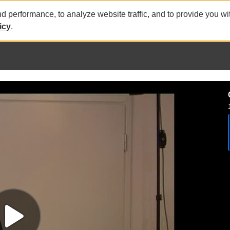
nd performance, to analyze website traffic, and to provide you w
icy
.