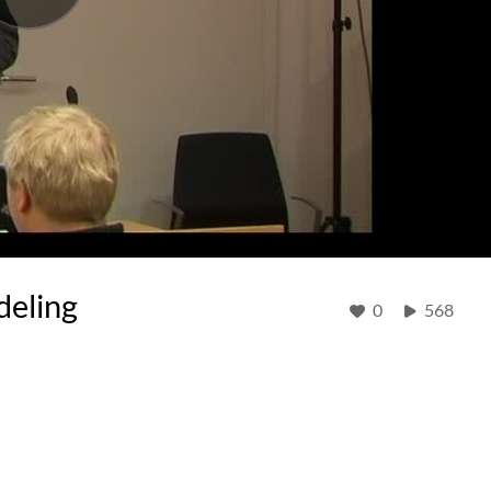
deling
0
568