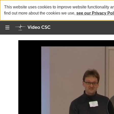
This website uses cookies to improve website functionality a
find out more about the cookies we use,
see our Privacy Pol