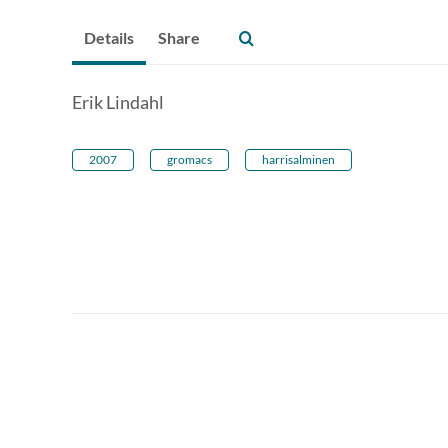
Details
Share
Erik Lindahl
2007
gromacs
harrisalminen