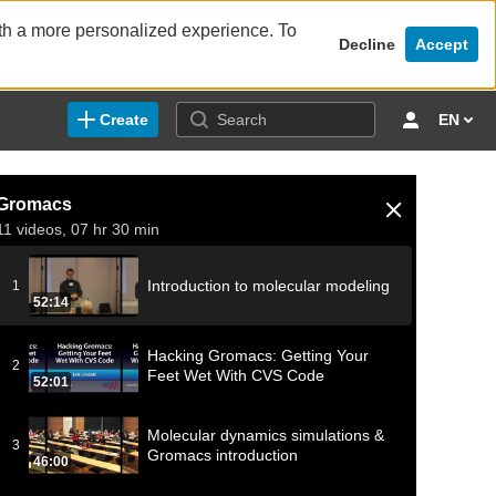
ith a more personalized experience. To
Decline
Accept
Create
EN
Gromacs
11 videos, 07 hr 30 min
Introduction to molecular modeling
1
52:14
Hacking Gromacs: Getting Your
2
Feet Wet With CVS Code
52:01
Molecular dynamics simulations &
3
Gromacs introduction
46:00