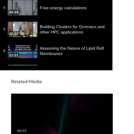
Free energy calculations
4
44:44
Building Clusters for Gromacs and
5
other HPC applications
42:42
Assessing the Nature of Lipid Raft
6
Membranes
52:01
Analysis of MD trajectories in
7
GROMACS
47:43
Related Media
Free-energy calculations and the
8
study of DNA
22:58
Membrane simulations
9
49:44