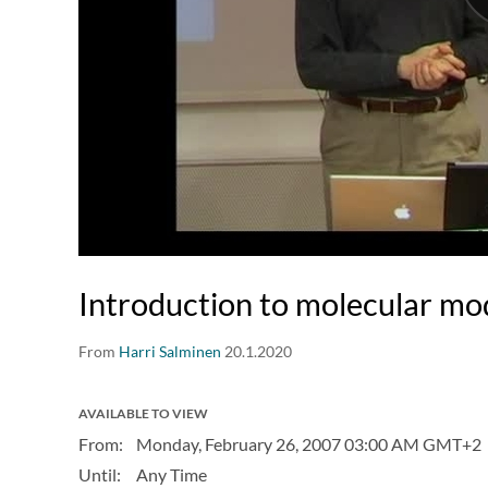
Introduction to molecular mo
From
Harri Salminen
20.1.2020
AVAILABLE TO VIEW
From:
Monday, February 26, 2007
03:00 AM GMT+2
Until:
Any Time