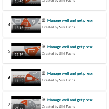
Created by
Siiri Fuchs
13:46
Manage well and get preserved – 4
4
Created by
Siiri Fuchs
13:15
Manage well and get preserved - 5.
5
Created by
Siiri Fuchs
11:14
Manage well and get preserved – 6. 
6
Created by
Siiri Fuchs
11:42
Manage well and get preserved – 7
7
Created by
Siiri Fuchs
09:53