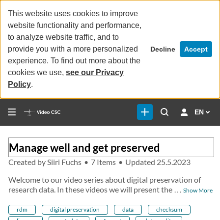
This website uses cookies to improve
website functionality and performance,
to analyze website traffic, and to
provide you with a more personalized
Decline
Accept
experience. To find out more about the
cookies we use,
see our Privacy
Policy
.
EN
Manage well and get preserved
Created by
Siiri Fuchs
•
7 Items
•
Updated
25.5.2023
Welcome to our video series about digital preservation of
research data. In these videos we will present the
…
Show More
rdm
digital preservation
data
checksum