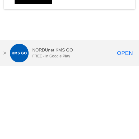
NORDUnet KMS GO
OPEN
FREE - In Google Play