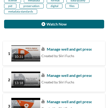
license
metadata
format
data quality
pid
preservation
digital
files
metadata standards
Watch Now
Manage well and get preserved - 1.
1
Created by
Siiri Fuchs
10:31
Manage well and get preserved - 2.
2
Created by
Siiri Fuchs
13:18
Manage well and get preserved – 3. 
3